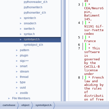
49
pythonreader_d.h
    3
 *     
pythonwriter.h
CEA/NeuroS
pin, 
pythonwriter_d.h
Batiment 
sprinter.h
►
145,
    4
 *     
sreader.h
►
91191 Gif-
swriter.h
►
sur-Yvette 
cedex
syntax.h
►
    5
 *     
syntobject.h
►
France
    6
 *
syntobject_d.h
    7
 * This 
pattern
►
software 
plugin
is 
►
governed 
sigc++
►
by the 
smart
►
CeCILL-B 
license 
stream
►
under
thread
►
    8
 * French 
law and 
type
►
abiding by 
uuid
►
the rules 
of 
zoolib
►
distributi
File Members
►
on of free 
software.
cartobase
object
syntobject.h
    9
 * You 