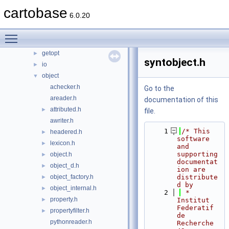
containers
cartobase
►
6.0.20
datasource
►
doc
►
Toggle main menu visibility
exception
►
getopt
►
syntobject.h
io
►
object
▼
achecker.h
Go to the
areader.h
documentation of this
attributed.h
►
file.
awriter.h
    1
/* This 
headered.h
►
software 
lexicon.h
►
and 
supporting 
object.h
►
documentat
object_d.h
►
ion are 
object_factory.h
distribute
►
d by
object_internal.h
►
    2
 *     
property.h
►
Institut 
Federatif 
propertyfilter.h
►
de 
pythonreader.h
Recherche 