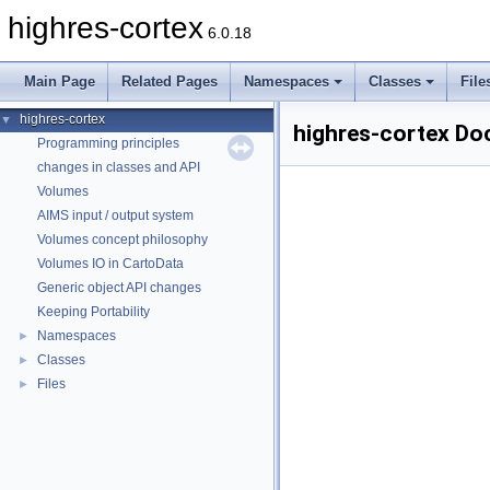
highres-cortex
6.0.18
Main Page
Related Pages
Namespaces
Classes
File
highres-cortex
▼
highres-cortex Do
Programming principles
changes in classes and API
Volumes
AIMS input / output system
Volumes concept philosophy
Volumes IO in CartoData
Generic object API changes
Keeping Portability
Namespaces
►
Classes
►
Files
►