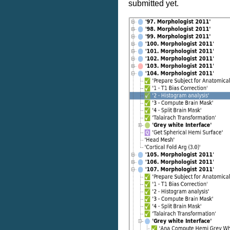
submitted yet.