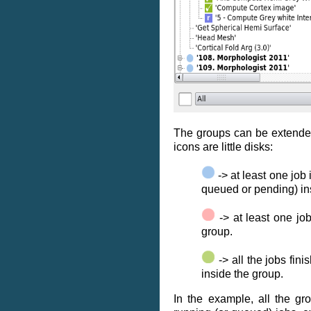
The groups can be extended
icons are little disks:
-> at least one job 
queued or pending) in
-> at least one job
group.
-> all the jobs fin
inside the group.
In the example, all the gr