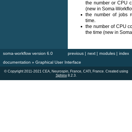
the number or CPU c
(new in Soma-Workflo
the number of jobs r
time.
the number of CPU cor
the time (new in Soma
soma-workflow version 6.0
previous
|
next
|
modules
|
index
documentation
»
Graphical User Interface
© Copyright 2011-2021 CEA, Neurospin, France, CATI, France. Created using
Sphinx
8.2.3.