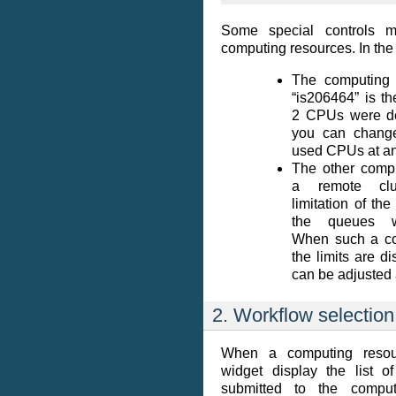
Some special controls 
computing resources. In the
The computing
“is206464” is th
2 CPUs were de
you can chang
used CPUs at an
The other compu
a remote cl
limitation of th
the queues w
When such a con
the limits are d
can be adjusted 
2. Workflow selection
When a computing resour
widget display the list o
submitted to the comput