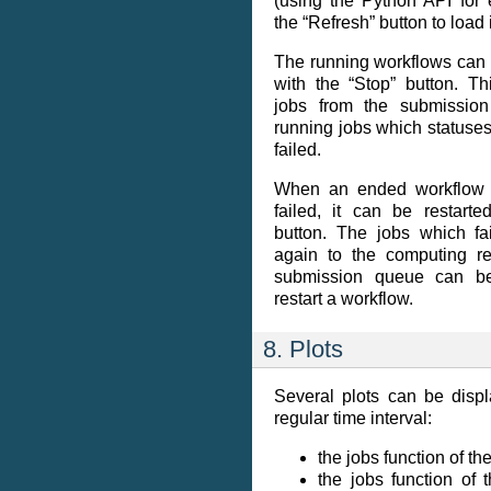
(using the Python API for
the “Refresh” button to load i
The running workflows can 
with the “Stop” button. T
jobs from the submission
running jobs which statuses
failed.
When an ended workflow 
failed, it can be restarte
button. The jobs which fa
again to the computing re
submission queue can b
restart a workflow.
8. Plots
Several plots can be disp
regular time interval:
the jobs function of the
the jobs function of 