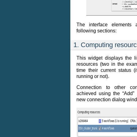
The interface elements 
following sections:
1. Computing resour
This widget displays the l
resources (two in the exa
time their current status 
running or not).
Connection to other com
achieved using the “Add”
new connection dialog win