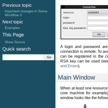
Previous topic
Important changes in Soma-
Workflow 3
Next topic
Examples
This Page
Show Source
A login and password are 
Quick search
connection is remote. To avoi
can be registered in the co
RSA key can be used (s
and Errors
).
Main Window
When at least one resource i
core machine for example)
window looks like the follow