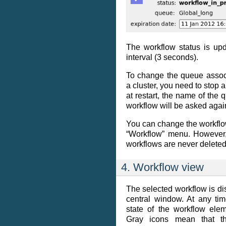
The workflow status is upd
interval (3 seconds).
To change the queue assoc
a cluster, you need to stop a
at restart, the name of the 
workflow will be asked agai
You can change the workflow
“Workflow” menu. However,
workflows are never deleted
4. Workflow view
The selected workflow is dis
central window. At any ti
state of the workflow el
Gray icons mean that t