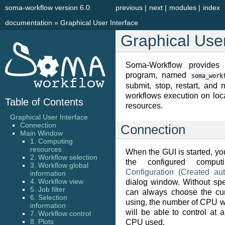
soma-workflow version 6.0
previous
|
next
|
modules
|
index
documentation
»
Graphical User Interface
Graphical User
Soma-Workflow provides a
program, named
soma_work
submit, stop, restart, and
workflows execution on loc
Table of Contents
resources.
Graphical User Interface
Connection
Connection
Main Window
1. Computing
resources
When the GUI is started, yo
2. Workflow selection
the configured comput
3. Workflow global
Configuration (Created aut
information
4. Workflow view
dialog window. Without spe
5. Job filter
can always choose the cu
6. Selection
using, the number of CPU w
information
will be able to control at
7. Workflow control
8. Plots
CPU used.