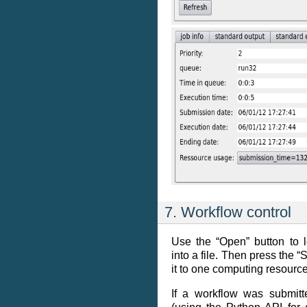
7. Workflow control
Use the “Open” button to 
into a file. Then press the “
it to one computing resource
If a workflow was submitt