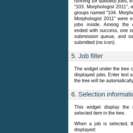
running (or queued) jobs, 
“103. Morphologist 2011”, 
groups named “104. Morpho
Morphologist 2011” were e
jobs inside. Among the 
ended with success, one is
submission queue, and so
submitted (no icon).
5. Job filter
The widget under the tree ca
displayed jobs. Enter text a
the tree will be automatical
6. Selection informat
This widget display the 
selected item in the tree.
When a job is selected, t
displayed: