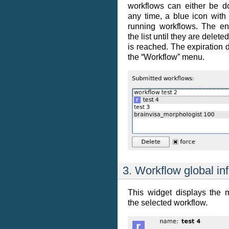
workflows can either be do
any time, a blue icon with 
running workflows. The en
the list until they are delete
is reached. The expiration
the “Workflow” menu.
3. Workflow global in
This widget displays the 
the selected workflow.