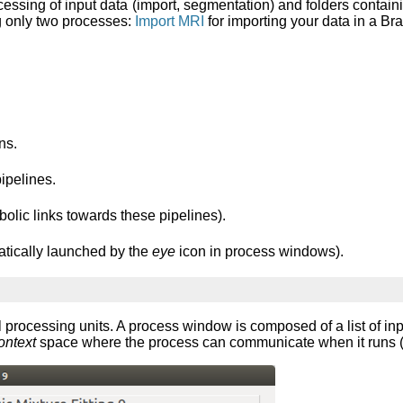
essing of input data (import, segmentation) and folders contain
g only two processes:
Import MRI
for importing your data in a B
ns.
pipelines.
bolic links towards these pipelines).
atically launched by the
eye
icon in process windows).
 processing units. A process window is composed of a list of inpu
ontext
space where the process can communicate when it runs (