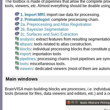
The toolbox is made of pipelines that allow the complete proc
tools, viewers,
etc
. Almost everything should be doable usin
1. Import MRI
: import raw data for processing.
2. Primatologist
: complete processing chain.
2a. Preprocessing and Atlas Registration
2b. Bayesian Segmentation
2c. Surfaces and Sulci Extraction
analysis
: extract features from resulting segmentatio
atlases
: tools related to atlas construction.
blocks
: individual processing blocks that constitute 
import
: importation tools
pipelines
: processing chains (root pipelines are sym
tools
: miscellaneous tools.
viewers
: dedicated viewers (most of them are autom
Main windows
BrainVISA main building blocks are
processes
,
i.e.
individual
tools (browse for files, data viewers and editors,
etc.
) and a
c