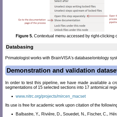
Figure 5.
Contextual menu accessed by right-clicking 
Databasing
Primatologist works with BrainVISA's database/ontology syst
Demonstration and validation datase
In order to test this pipeline, we have made available a 
segmentations of 15 selected sections into 17 antomical regi
www.nitrc.org/projects/mircen_macset
Its use is free for academic work upon citation of the followin
Balbastre, Y., Rivière, D., Souedet, N., Fischer, C., Hé