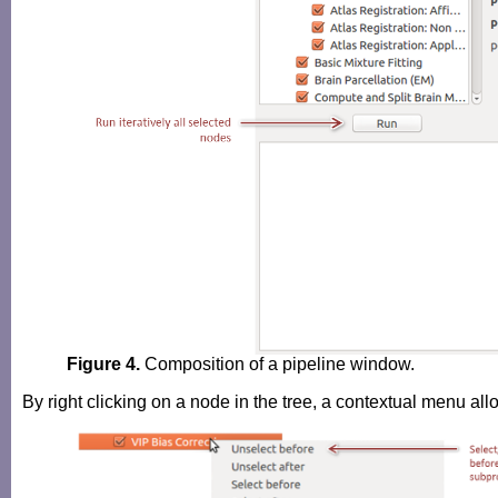
Figure 4.
Composition of a pipeline window.
By right clicking on a node in the tree, a contextual menu al