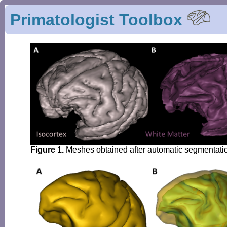
Primatologist Toolbox
Figure 1.
Meshes obtained after automatic segmentation 