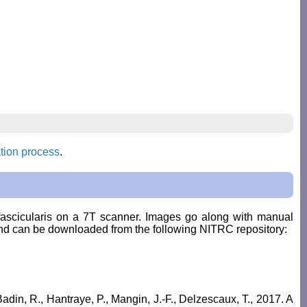
tion process
.
fascicularis
on a 7T scanner. Images go along with manual
nd can be downloaded from the following NITRC repository:
Badin, R., Hantraye, P., Mangin, J.-F., Delzescaux, T., 2017. A