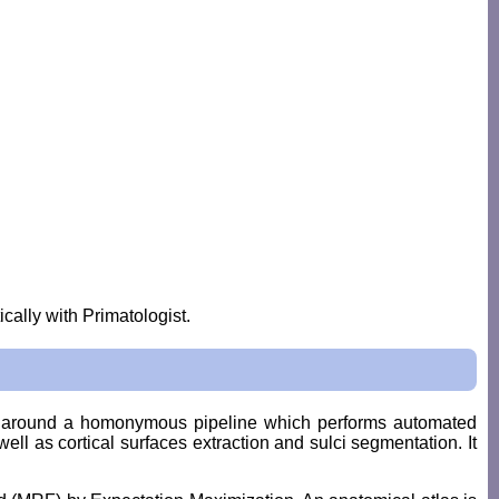
cally with Primatologist.
ed around a homonymous pipeline which performs automated
ell as cortical surfaces extraction and sulci segmentation. It