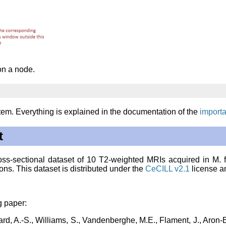
on a node.
em. Everything is explained in the documentation of the
importa
t
cross-sectional dataset of 10 T2-weighted MRIs acquired in
M. 
ons. This dataset is distributed under the
CeCILL v2.1
license a
g paper:
rard, A.-S., Williams, S., Vandenberghe, M.E., Flament, J., Aron-