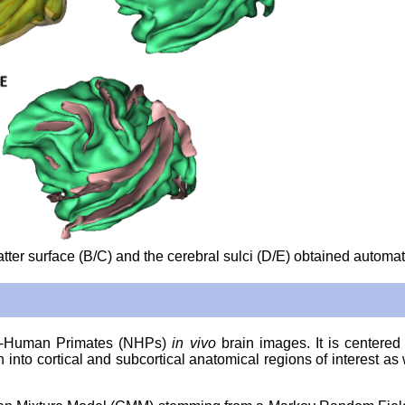
tter surface (B/C) and the cerebral sulci (D/E) obtained automati
Non-Human Primates (NHPs)
in vivo
brain images. It is center
nto cortical and subcortical anatomical regions of interest as w