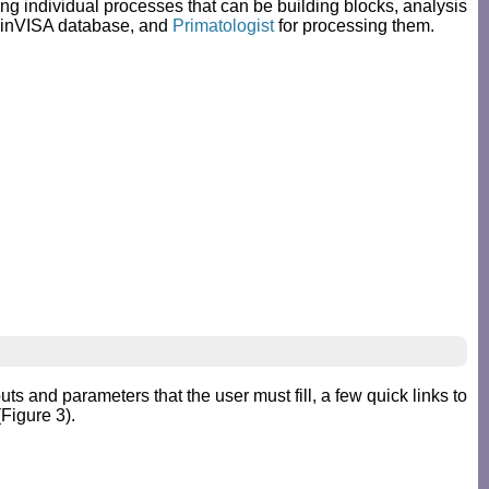
ing individual processes that can be building blocks, analysis
rainVISA database, and
Primatologist
for processing them.
ts and parameters that the user must fill, a few quick links to
Figure 3).