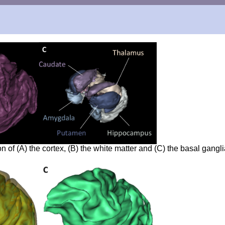
of (A) the cortex, (B) the white matter and (C) the basal gangli