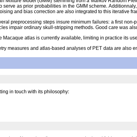
sian Mixture Model (GMM) stemming from a Markov Random Field
 to serve as prior probabilities in the GMM scheme. Additionna
ing and bias correction are also integrated to this iterative f
al preprocessing steps insure minimum failures: a first non-pro
s impair ordinary skull-stripping methods. Good care was also 
 Macaque atlas is currently available, limiting in practice its use
metry measures and atlas-based analyses of PET data are also 
ng in touch with its philosophy: