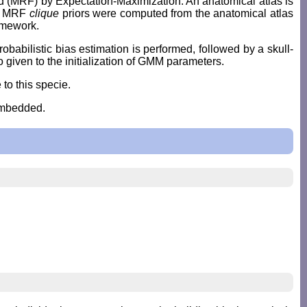
 (MRF) by Expectation-Maximization. An anatomical atlas is
ly, MRF
clique
priors were computed from the anatomical atlas
ramework.
babilistic bias estimation is performed, followed by a skull-
given to the initialization of GMM parameters.
 to this specie.
embedded.