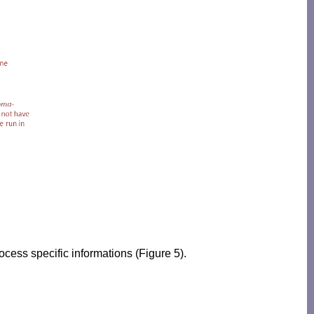
ocess specific informations (Figure 5).