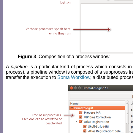
Figure 3.
Composition of a process window.
A
pipeline
is a particular kind of process which consists in
process), a pipeline window is composed of a subprocess tree
transfer the execution to
Soma Workflow
, a distributed proce