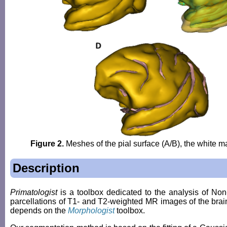
Figure 2.
Meshes of the pial surface (A/B), the white ma
Description
Primatologist
is a toolbox dedicated to the analysis of 
parcellations of T1- and T2-weighted MR images of the brain i
depends on the
Morphologist
toolbox.