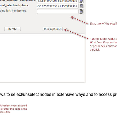
lows to select/unselect nodes in extensive ways and to access pr