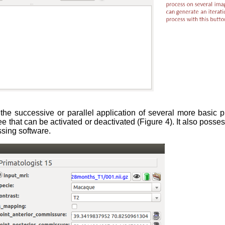
 the successive or parallel application of several more basic p
 that can be activated or deactivated (Figure 4). It also posse
ssing software.