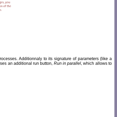
rocesses. Additionnaly to its signature of parameters (like a
sses an additional run button,
Run in parallel
, which allows to