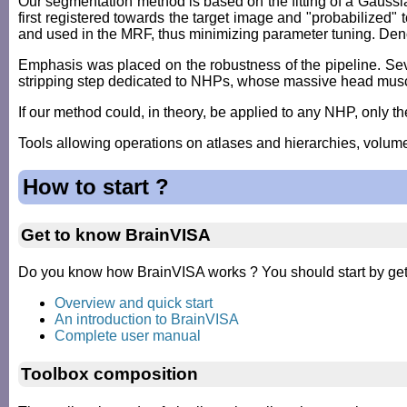
Our segmentation method is based on the fitting of a Gaus
first registered towards the target image and "probabilized"
and used in the MRF, thus minimizing parameter tuning. Denois
Emphasis was placed on the robustness of the pipeline. Sever
stripping step dedicated to NHPs, whose massive head muscle
If our method could, in theory, be applied to any NHP, only the
Tools allowing operations on atlases and hierarchies, volu
How to start ?
Get to know BrainVISA
Do you know how BrainVISA works ? You should start by getti
Overview and quick start
An introduction to BrainVISA
Complete user manual
Toolbox composition