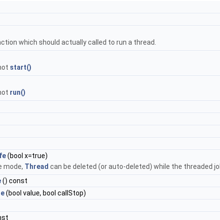
nction which should actually called to run a thread.
 not
start()
 not
run()
fe
(bool x=true)
fe mode,
Thread
can be deleted (or auto-deleted) while the threaded job 
e
() const
le
(bool value, bool callStop)
nst