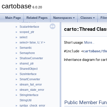
RefData
►
cartobase
reference_wrapper
►
6.0.20
ReferenceObject
►
Rescaler
►
Main Page
Related Pages
Namespaces
Classes
File
RescalerInfo
►
ScalarInterface
►
carto::Thread Cla
scoped_ptr
►
select
►
Short usage:
More...
select< false, U, V >
►
Semantic
►
#include <
cartobase/th
Semaphore
►
ShallowConverter
►
Inheritance diagram for car
shared_ptr
►
SharedObject
►
SizeInterface
►
SmartConverter
►
stream_fail_error
►
stream_state_error
►
StringInterface
►
StringUtil
Public Member Fun
syntax_check_error
►