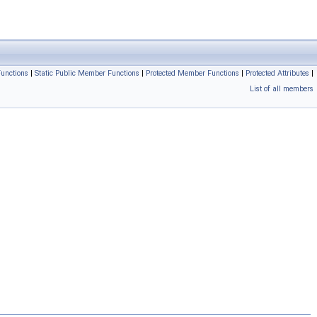
unctions
|
Static Public Member Functions
|
Protected Member Functions
|
Protected Attributes
|
List of all members