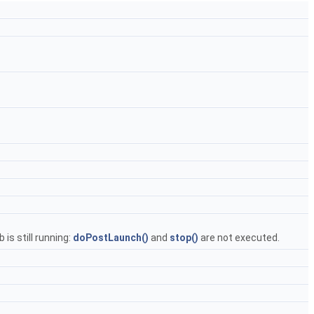
is still running:
doPostLaunch()
and
stop()
are not executed.