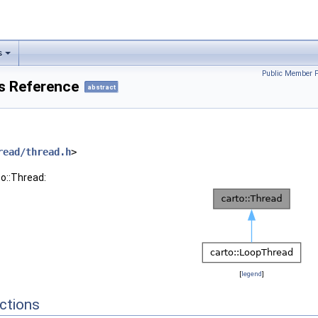
s
Public Member F
ss Reference
abstract
read/thread.h
>
to::Thread:
[
legend
]
ctions