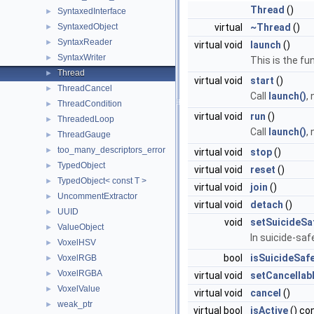
Thread
()
SyntaxedInterface
►
SyntaxedObject
virtual
~Thread
()
►
SyntaxReader
►
virtual void
launch
()
SyntaxWriter
►
This is the fu
Thread
►
virtual void
start
()
ThreadCancel
►
Call
launch()
,
ThreadCondition
►
virtual void
run
()
ThreadedLoop
►
Call
launch()
,
ThreadGauge
►
too_many_descriptors_error
►
virtual void
stop
()
TypedObject
►
virtual void
reset
()
TypedObject< const T >
►
virtual void
join
()
UncommentExtractor
►
virtual void
detach
()
UUID
►
void
setSuicideSa
ValueObject
►
In suicide-sa
VoxelHSV
►
bool
isSuicideSaf
VoxelRGB
►
VoxelRGBA
►
virtual void
setCancellab
VoxelValue
►
virtual void
cancel
()
weak_ptr
►
virtual bool
isActive
() co