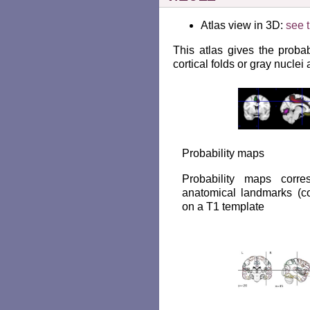
Atlas view in 3D:
see t
This atlas gives the probabi
cortical folds or gray nuclei
Probability maps
Probability maps corr
anatomical landmarks (cor
on a T1 template