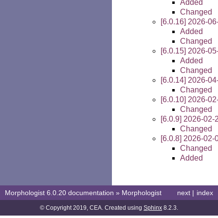
Added
Changed
[6.0.16] 2026-06
Added
Changed
[6.0.15] 2026-05
Added
Changed
[6.0.14] 2026-04
Changed
[6.0.10] 2026-02
Changed
[6.0.9] 2026-02-
Changed
[6.0.8] 2026-02-
Changed
Added
Morphologist 6.0.20 documentation
»
Morphologist
next
|
index
© Copyright 2019, CEA. Created using
Sphinx
8.2.3.