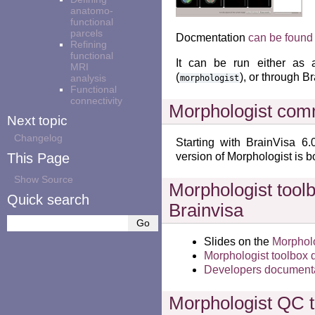
anatomo-
functional
parcels
Docmentation
can be found
Refining
functional
It can be run either as 
MRI
(
), or through B
analysis
morphologist
Functional
connectivity
Morphologist com
Next topic
Changelog
Starting with BrainVisa 
This Page
version of Morphologist is b
Show Source
Morphologist toolb
Quick search
Brainvisa
Slides on the
Morpholo
Morphologist toolbox
Developers document
Morphologist QC t