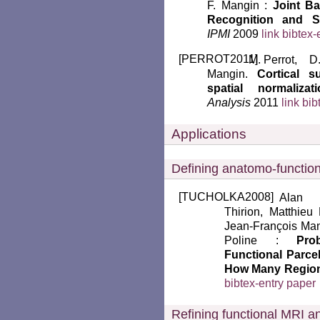
F. Mangin :
Joint Ba
Recognition and Sp
IPMI
2009
link
bibtex-
[
PERROT2011
]
Perrot, D
Mangin.
Cortical s
spatial normalizati
Analysis
2011
link
bib
Applications
Defining anatomo-function
[
TUCHOLKA2008
]
Alan 
Thirion, Matthieu 
Jean-François Man
Poline :
Pro
Functional Parcel
How Many Regio
bibtex-entry
paper
Refining functional MRI an