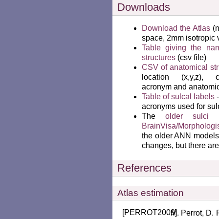
Downloads
Download the Atlas
(n
space, 2mm isotropic 
Table giving the na
structures
(csv file)
CSV of anatomical str
location (x,y,z), co
acronym and anatomica
Table of sulcal labels
-
acronyms used for sulc
The
older sulci 
BrainVisa/Morphologis
the older ANN models 
changes, but there ar
References
Atlas estimation
[
PERROT2009
]
Perrot, D. 