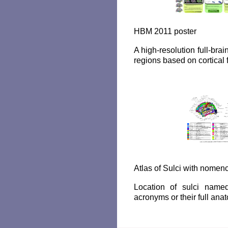
HBM 2011 poster
A high-resolution full-brain
regions based on cortical 
Atlas of Sulci with nomenc
Location of sulci named
acronyms or their full an