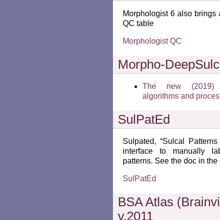
Morphologist 6 also brings
QC table
Morphologist QC
Morpho-DeepSulc
The new (2019) su
algorithms and proce
SulPatEd
Sulpated, “Sulcal Patterns
interface to manually la
patterns. See the doc in the
SulPatEd
BSA Atlas (Brainvi
v.2011