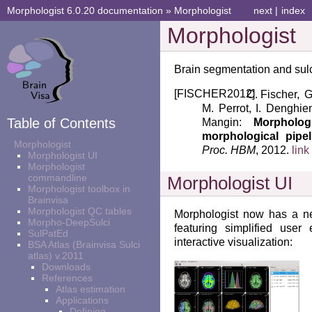
Morphologist 6.0.20 documentation
»
Morphologist
next
|
index
Morphologist
Brain segmentation and sulc
[
FISCHER2012
]
Fischer, G
M. Perrot, I. Denghien
Table of Contents
Mangin:
Morpholo
morphological pipe
Morphologist
Proc. HBM
, 2012.
link
Morphologist UI
Morphologist
commandline
Morphologist UI
Morphologist toolbox in
Brainvisa
Morphologist QC tables
Morphologist now has a ne
Morpho-DeepSulci
featuring simplified user
SulPatEd
interactive visualization:
BSA Atlas (Brainvisa Sulci
atlas) v.2011
Downloads
References
Atlas estimation
Applications
Defining