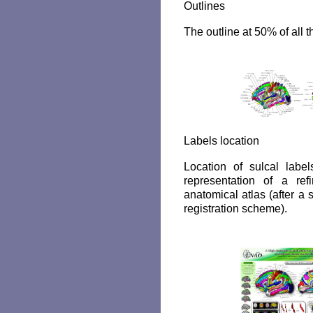
Outlines
The outline at 50% of all t
Labels location
Location of sulcal lab
representation of a ref
anatomical atlas (after a 
registration scheme).