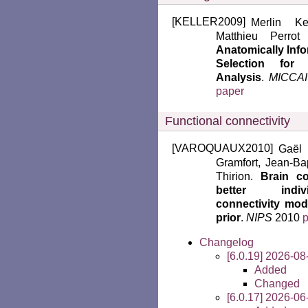
[
KELLER2009
]
Merlin Ke
Matthieu Perro
Anatomically Inf
Selection for
Analysis
.
MICCAI
paper
Functional connectivity
[
VAROQUAUX2010
]
Gaël 
Gramfort, Jean-Bap
Thirion.
Brain co
better indiv
connectivity mod
prior
.
NIPS
2010
Changelog
[6.0.19] 2026-08
Added
Changed
[6.0.17] 2026-06