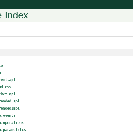
 Index
se
p
rect.api
adless
cket.api
readed.api
readedimpl
p.events
p.operations
p.parametrics