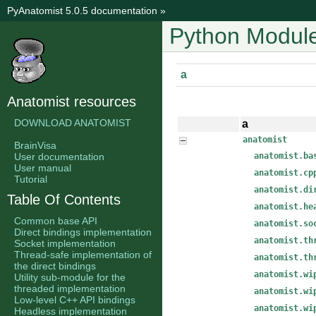
PyAnatomist 5.0.5 documentation
»
Python Module
a
Anatomist resources
DOWNLOAD ANATOMIST
a
anatomist
BrainVisa
User documentation
anatomist.ba
User manual
anatomist.cp
Tutorial
anatomist.di
Table Of Contents
anatomist.he
Common base API
anatomist.so
Direct bindings implementation
anatomist.th
Socket implementation
Thread-safe implementation of
anatomist.th
the direct bindings
anatomist.wi
Utility sub-module for the
threaded implementation
anatomist.wi
Low-level C++ API bindings
anatomist.wi
Headless implementation