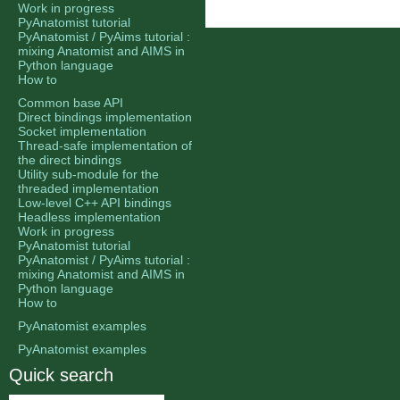
Work in progress
PyAnatomist tutorial
PyAnatomist / PyAims tutorial :
mixing Anatomist and AIMS in
Python language
How to
Common base API
Direct bindings implementation
Socket implementation
Thread-safe implementation of
the direct bindings
Utility sub-module for the
threaded implementation
Low-level C++ API bindings
Headless implementation
Work in progress
PyAnatomist tutorial
PyAnatomist / PyAims tutorial :
mixing Anatomist and AIMS in
Python language
How to
PyAnatomist examples
PyAnatomist examples
Quick search