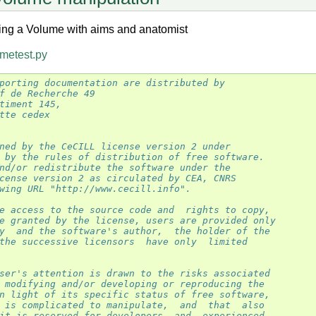
ing a Volume with aims and anatomist
metest.py
porting documentation are distributed by
f de Recherche 49
timent 145,
tte cedex
ned by the CeCILL license version 2 under
 by the rules of distribution of free software.
nd/or redistribute the software under the
cense version 2 as circulated by CEA, CNRS
wing URL "http://www.cecill.info".
e access to the source code and  rights to copy,
e granted by the license, users are provided only
y  and the software's author,  the holder of the
the successive licensors  have only  limited
ser's attention is drawn to the risks associated
 modifying and/or developing or reproducing the
n light of its specific status of free software,
 is complicated to manipulate,  and  that  also
it is reserved for developers  and  experienced