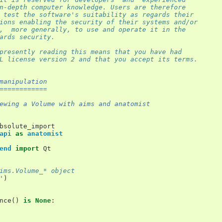
n-depth computer knowledge. Users are therefore
 test the software's suitability as regards their
ions enabling the security of their systems and/or
,  more generally, to use and operate it in the
ards security.
presently reading this means that you have had
L license version 2 and that you accept its terms.
manipulation
============
ewing a Volume with aims and anatomist
bsolute_import
api
as
anatomist
end
import
Qt
ims.Volume_* object
'
)
nce
()
is
None
: