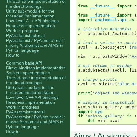
Thread-safe implementation of
the direct bindings
from
__future__
import
p
Utility sub-module for the
from
__future__
import
a
threaded implementation
import
anatomist.api
as
Low-level C++ API bindings
Headless implementation
# initialize Anatomist
Work in progress
a
=
anatomist
.
Anatomist
(
PyAnatomist tutorial
PyAnatomist / PyAims tutorial :
# load a volume in anato
mixing Anatomist and AIMS in
avol
=
a
.
loadObject
(
'irm
Python language
How to
win
=
a
.
createWindow
(
'Ax
Common base API
# put volume in window
Direct bindings implementation
a
.
addObjects
([
avol
],
[
wi
Socket implementation
Thread-safe implementation of
# change palette
the direct bindings
avol
.
setPalette
(
'Blue-Re
Utility sub-module for the
threaded implementation
print
(
"object and window
Low-level C++ API bindings
Headless implementation
# display in matplotlib 
Work in progress
win
.
sphinx_gallery_snaps
import
sys
PyAnatomist tutorial
if
'sphinx_gallery'
in
s
PyAnatomist / PyAims tutorial :
del
win
,
avol
mixing Anatomist and AIMS in
Python language
How to
Aims / Anatomist 