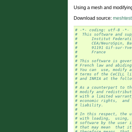
Using a mesh and modifying i
Download source:
meshtest
# -*- coding: utf-8 -*-
#  This software and sup
#      Institut Federati
#      CEA/NeuroSpin, Ba
#      91191 Gif-sur-Yve
#      France
#
# This software is gover
# French law and abiding
# You can  use, modify a
# terms of the CeCILL li
# and INRIA at the follo
#
# As a counterpart to th
# modify and redistribut
# with a limited warrant
# economic rights,  and 
# liability.
#
# In this respect, the u
# with loading,  using, 
# software by the user i
# that may mean  that it
# therefore means  that 