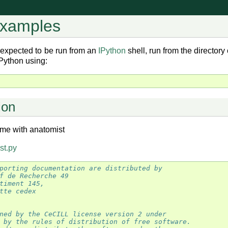
examples
 expected to be run from an
IPython
shell, run from the director
 IPython using:
ion
me with anatomist
st.py
porting documentation are distributed by
f de Recherche 49
timent 145,
tte cedex
ned by the CeCILL license version 2 under
 by the rules of distribution of free software.