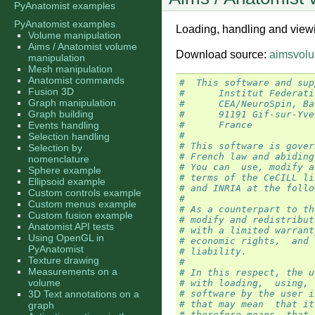
PyAnatomist examples
PyAnatomist examples
Loading, handling and view
Volume manipulation
Aims / Anatomist volume
Download source:
aimsvolu
manipulation
Mesh manipulation
Anatomist commands
#  This software and sup
Fusion 3D
#      Institut Federati
Graph manipulation
#      CEA/NeuroSpin, Ba
Graph building
#      91191 Gif-sur-Yve
Events handling
#      France
#
Selection handling
# This software is gover
Selection by
# French law and abiding
nomenclature
# You can  use, modify a
Sphere example
# terms of the CeCILL li
Ellipsoid example
# and INRIA at the follo
Custom controls example
#
Custom menus example
# As a counterpart to th
Custom fusion example
# modify and redistribut
Anatomist API tests
# with a limited warrant
Using OpenGL in
# economic rights,  and 
PyAnatomist
# liability.
Texture drawing
#
Measurements on a
# In this respect, the u
volume
# with loading,  using, 
3D Text annotations on a
# software by the user i
# that may mean  that it
graph
# therefore means  that 