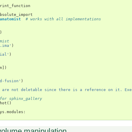
rint_function
bsolute_import
anatomist
# works with all implementations
)
mist
.ima'
)
ial'
)
n
])
d-fusion'
)
 are not deletable since there is a reference on it. Exe
for sphinx_gallery
hot
()
ys
.
modules
:
volume manipulation