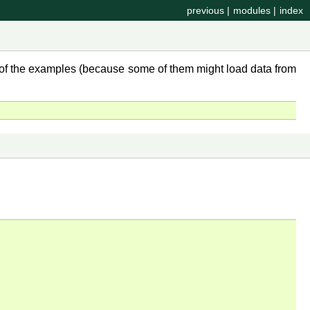
previous
|
modules
|
index
y of the examples (because some of them might load data from