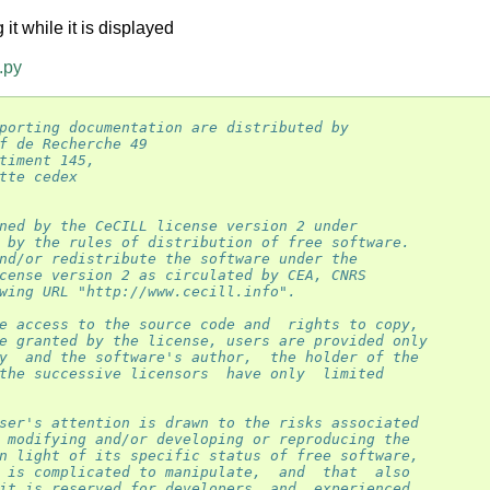
t while it is displayed
.py
porting documentation are distributed by
f de Recherche 49
timent 145,
tte cedex
ned by the CeCILL license version 2 under
 by the rules of distribution of free software.
nd/or redistribute the software under the
cense version 2 as circulated by CEA, CNRS
wing URL "http://www.cecill.info".
e access to the source code and  rights to copy,
e granted by the license, users are provided only
y  and the software's author,  the holder of the
the successive licensors  have only  limited
ser's attention is drawn to the risks associated
 modifying and/or developing or reproducing the
n light of its specific status of free software,
 is complicated to manipulate,  and  that  also
it is reserved for developers  and  experienced