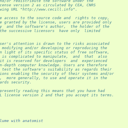
nd/or redistribute the software under the
cense version 2 as circulated by CEA, CNRS
wing URL "http://www.cecill.info".
e access to the source code and  rights to copy,
e granted by the license, users are provided only
y  and the software's author,  the holder of the
the successive licensors  have only  limited
ser's attention is drawn to the risks associated
 modifying and/or developing or reproducing the
n light of its specific status of free software,
 is complicated to manipulate,  and  that  also
it is reserved for developers  and  experienced
n-depth computer knowledge. Users are therefore
 test the software's suitability as regards their
ions enabling the security of their systems and/or
,  more generally, to use and operate it in the
ards security.
presently reading this means that you have had
L license version 2 and that you accept its terms.
lume with anatomist