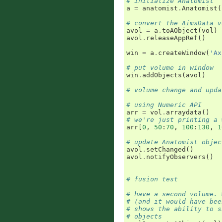
# initialize Anatomist
a
=
anatomist
.
Anatomist
(
# convert the AimsData v
avol
=
a
.
toAObject
(
vol
)
avol
.
releaseAppRef
()
win
=
a
.
createWindow
(
'Ax
# put volume in window
win
.
addObjects
(
avol
)
# volume change and upda
# using Numeric API
arr
=
vol
.
arraydata
()
# we're just printing a 
arr
[
0
,
50
:
70
,
100
:
130
,
1
# update Anatomist objec
avol
.
setChanged
()
avol
.
notifyObservers
()
# fusion test
# have a second volume. 
# (and it would have bee
# shows the ability to s
# objects