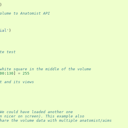
)
olume to Anatomist API
ial'
)
te test
white square in the middle of the volume
00
:
130
]
=
255
t and its views
We could have loaded another one
n nicer on screen). This example also
hare the volume data with multiple anatomist/aims