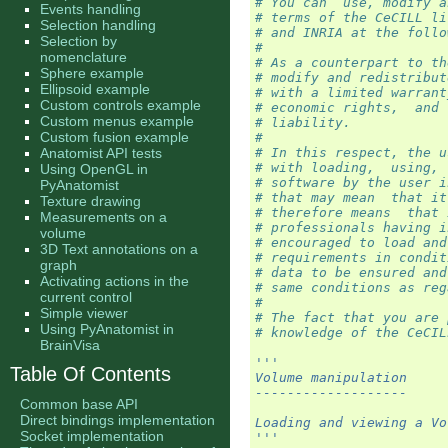
# You can  use, modify a
Events handling
# terms of the CeCILL li
Selection handling
# and INRIA at the follo
Selection by
#
nomenclature
# As a counterpart to th
Sphere example
# modify and redistribut
Ellipsoid example
# with a limited warrant
Custom controls example
# economic rights,  and 
Custom menus example
# liability.
Custom fusion example
#
Anatomist API tests
# In this respect, the u
# with loading,  using, 
Using OpenGL in
# software by the user i
PyAnatomist
# that may mean  that it
Texture drawing
# therefore means  that 
Measurements on a
# professionals having i
volume
# encouraged to load and
3D Text annotations on a
# requirements in condit
graph
# data to be ensured and
Activating actions in the
# same conditions as reg
current control
#
Simple viewer
# The fact that you are 
Using PyAnatomist in
# knowledge of the CeCIL
BrainVisa
'''
Table Of Contents
Volume manipulation
-------------------
Common base API
Direct bindings implementation
Loading and viewing a Vo
Socket implementation
'''