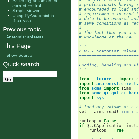
Activating actions in the
# professionals having i
current control
# encouraged to load and
Simple viewer
# requirements in condit
Using PyAnatomist in
# data to be ensured and
BrainVisa
# same conditions as reg
#
Previous topic
# The fact that you are 
Anatomist api tests
# knowledge of the CeCIL
This Page
'''
AIMS / Anatomist volume 
Show Source
========================
Quick search
Loading, handling and vi
'''
from
__future__
import
a
import
anatomist.direct.
from
soma
import
aims
from
soma.qt_gui.qt_back
import
sys
# load any volume as a a
vol
=
aims
.
read
(
'irm.ima
runloop
=
False
if
Qt
.
QApplication
.
insta
runloop
=
True