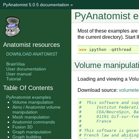
PyAnatomist 5.0.5 documentation
»
PyAnatomist 
Most of these examples are
the current directory). Start
Anatomist resources
>>> 
ipython
-
q4thread
DOWNLOAD ANATOMIST
Volume manipulat
BrainVisa
User documentation
User manual
Tutorial
Loading and viewing a Volu
Table Of Contents
Download source:
volumete
PyAnatomist examples
Volume manipulation
#  This software and sup
Aims / Anatomist volume
#      Institut Federati
manipulation
#      CEA/NeuroSpin, Ba
#      91191 Gif-sur-Yve
Mesh manipulation
#      France
Anatomist commands
#
Fusion 3D
# This software is gover
Graph manipulation
# French law and abiding
Graph building