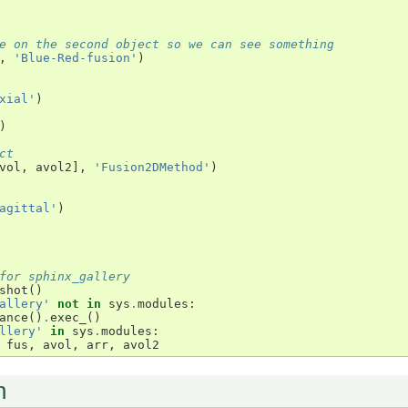
e on the second object so we can see something
,
'Blue-Red-fusion'
)
xial'
)
)
ct
vol
,
avol2
],
'Fusion2DMethod'
)
agittal'
)
for sphinx_gallery
shot
()
allery'
not
in
sys
.
modules
:
ance
()
.
exec_
()
llery'
in
sys
.
modules
:
fus
,
avol
,
arr
,
avol2
n