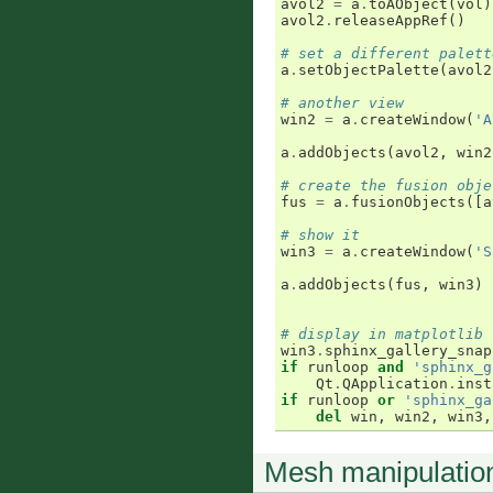
avol2
=
a
.
toAObject
(
vol
)
avol2
.
releaseAppRef
()
# set a different palett
a
.
setObjectPalette
(
avol2
# another view
win2
=
a
.
createWindow
(
'A
a
.
addObjects
(
avol2
,
win2
# create the fusion obje
fus
=
a
.
fusionObjects
([
a
# show it
win3
=
a
.
createWindow
(
'S
a
.
addObjects
(
fus
,
win3
)
# display in matplotlib 
win3
.
sphinx_gallery_snap
if
runloop
and
'sphinx_g
Qt
.
QApplication
.
inst
if
runloop
or
'sphinx_ga
del
win
,
win2
,
win3
,
Mesh manipulatio