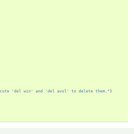
cute 'del win' and 'del avol' to delete them."
)