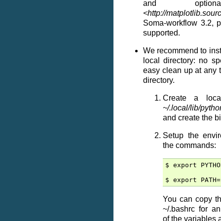
and opti
<http://matplotlib.sour
Soma-workflow 3.2, p
supported.
We recommend to inst
local directory: no sp
easy clean up at any 
directory.
Create a loca
~/.local/lib/pyt
and create the bi
Setup the envir
the commands:
$ export PYTHO
You can copy th
~/.bashrc for a
of the variables a