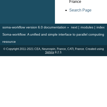
France
Search Page
soma-workflow version 6.0 documentation
»
next
|
modules
|
index
Soma-workflow: A unified and simple interface to parallel computing
resource
© Copyright 2011-2021 CEA, Neurospin, France, CATI, France. Created using
Sphinx
8.2.3.