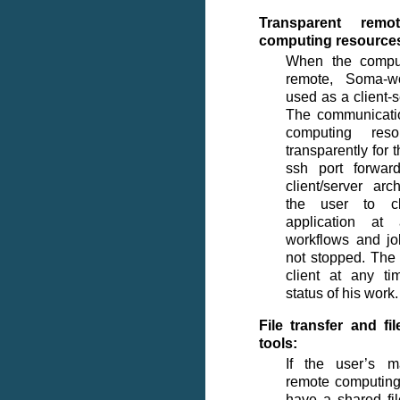
Transparent rem
computing resource
When the comput
remote, Soma-w
used as a client-s
The communicati
computing res
transparently for 
ssh port forwar
client/server arc
the user to cl
application at
workflows and jo
not stopped. The
client at any t
status of his work.
File transfer and f
tools:
If the user’s 
remote computing
have a shared fi