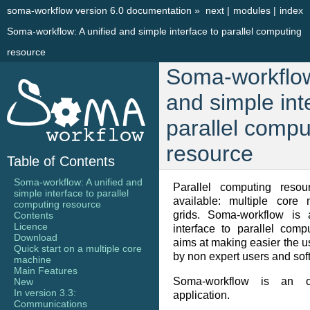
soma-workflow version 6.0 documentation
»
next
|
modules
|
index
Soma-workflow: A unified and simple interface to parallel computing
resource
Soma-workflow
and simple int
parallel compu
resource
Table of Contents
Soma-workflow: A unified and
Parallel computing reso
simple interface to parallel
available: multiple core 
computing resource
grids. Soma-workflow is 
Contents
Licence
interface to parallel com
Download
aims at making easier the us
Quick start on a multiple core
by non expert users and sof
machine
Main Features
Soma-workflow is an 
New
In version 3.3:
application.
Communications