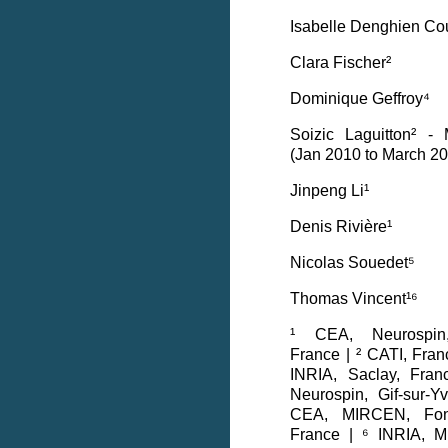
Isabelle Denghien Co
Clara Fischer²
Dominique Geffroy⁴
Soizic Laguitton² -
(Jan 2010 to March 2
Jinpeng Li¹
Denis Rivière¹
Nicolas Souedet⁵
Thomas Vincent¹⁶
¹ CEA, Neurospin, 
France | ² CATI, Fra
INRIA, Saclay, Fra
Neurospin, Gif-sur-Y
CEA, MIRCEN, Fonte
France | ⁶ INRIA, M