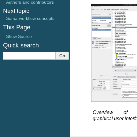
Authors and contributors
Next topic
Soma-workflow concepts
This Page
Show Source
Quick search
Overview of so
graphical user inter