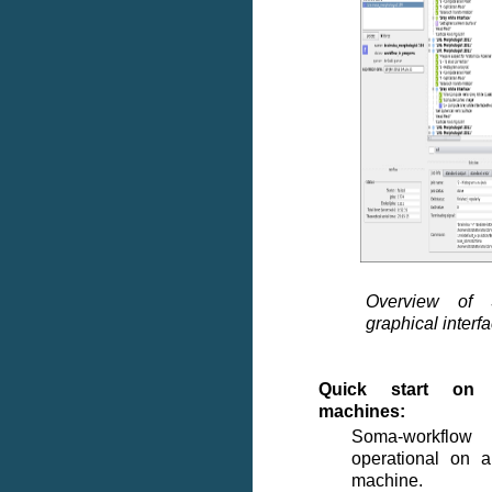
Overview of 
graphical interf
Quick start on 
machines:
Soma-workflo
operational on a
machine.