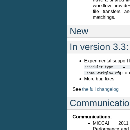
workflow provide
file transfers 
matchings.
New
In version 3.3:
Experimental suppor
scheduler_type
=
conf
.soma_workglow.cfg
More bug fixes
See
the full changelog
Communicatio
Communications:
MICCAI 2011
Performance and 