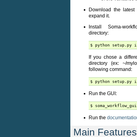
Download the latest 
expand it.
Install Soma-workf
directory:
If you chose a differ
directory (ex: ~/myl
following command:
Run the GUI:
Run the
documentatio
Main Features