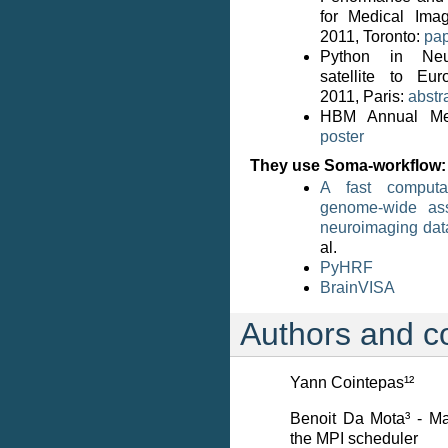
for Medical Ima
2011, Toronto:
pap
Python in Neu
satellite to Eu
2011, Paris:
abstr
HBM Annual Mee
poster
They use Soma-workflow:
A fast computat
genome-wide ass
neuroimaging dat
al.
PyHRF
BrainVISA
Authors and co
Yann Cointepas¹²
Benoit Da Mota³ - Maj
the MPI scheduler