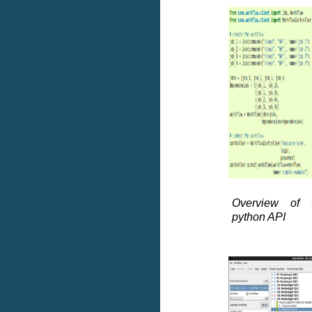
Overview of 
python API