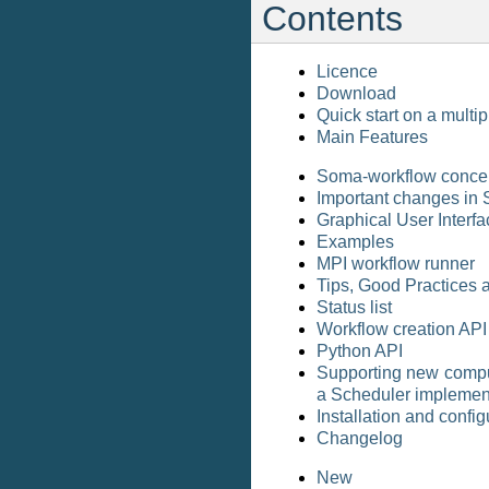
Contents
Licence
Download
Quick start on a multi
Main Features
Soma-workflow conce
Important changes in
Graphical User Interfa
Examples
MPI workflow runner
Tips, Good Practices 
Status list
Workflow creation API
Python API
Supporting new comput
a Scheduler implemen
Installation and config
Changelog
New