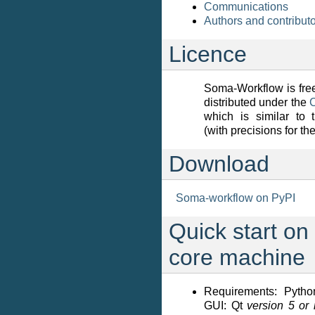
Communications
Authors and contribut
Licence
Soma-Workflow is free
distributed under the
which is similar to
(with precisions for th
Download
Soma-workflow on PyPI
Quick start on 
core machine
Requirements: Pytho
GUI: Qt
version 5 or