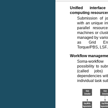
Unified interfac
computing resource
Submission of j
with an unique in
parallel resourc
machines or clus
managed by vario
as Grid Eng
Torque/PBS, LSF..
Workflow manageme
Soma-workflow
possibility to sub
(called jobs) 
dependencies wit
individual task su