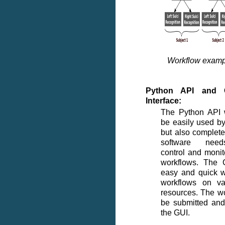
Workflow examp
Python API and G
Interface:
The Python API 
be easily used by
but also complete
software need
control and monit
workflows. The 
easy and quick w
workflows on va
resources. The w
be submitted and
the GUI.