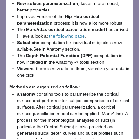
New sulcus parameterization
, faster, more robust,
better properties.
Improved version of the
Hip-Hop cortical
parameterization
process: it is now a lot more robust
The
MarsAtlas cortical parcellation model
has arrived
! Have a look at
the following page
.
Sulcal pits
computation for individual subjects is now
avilable.See in Anatomy section.
The
Depth Potential Function (DPF)
computation is
now included in the Anatomy -> tools section
Viewers
: there is now a lot of them, visualize your data in
one click !
Methods are organized as follow:
anatomy
contains tools to parameterize the cortical
surface and perform inter-subject comparisons of cortical
surfaces. After cortical parameterization, a cortical
surface parcellation model can be applied (MarsAtlas). A
process for the morphological analyses of sulci (in
particular the Central Sulcus) is also provided and
generates sulcal depth curves and sulcal profiles such