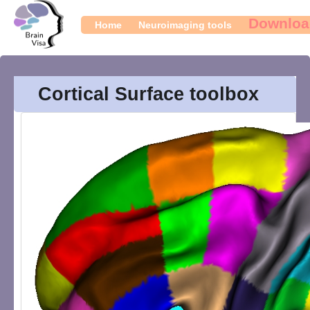
Downloa
Home
Neuroimaging tools
Cortical Surface toolbox