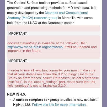
The Cortical Surface toolbox provides surface-based
generation and processing methods for MR brain data. It is
mostly developed by the
Methods and Computational
Anatomy (MeCA) research group
in Marseille, with some
help from the LNAO at the Neurospin center.
IMPORTANT:
documentation/help is available at the following URL:
http://www.meca-brain.org/softwares
. It will be updated and
improved in the future.
IMPORTANT:
In order to use all new functionnality, your must make sure
that all your databases follow the 3.2 ontology. Got to the
BrainVisa preferences, select 'Databases', select a database
then 'edit'. In the 'expert_settings' part, make sure that the
field 'ontology' is set to 'brainvisa-3.2.0'.
NEW IN 4.5:
A
surface template for group studies
is now available:
HipHop138
.
Follow this link for more information
.