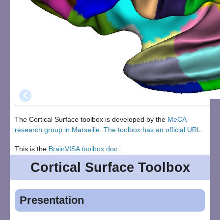
‹
The Cortical Surface toolbox is developed by the
MeCA
research group in Marseille
.
The toolbox has an official URL
.
This is the
BrainVISA toolbox doc
:
Cortical Surface Toolbox
Presentation