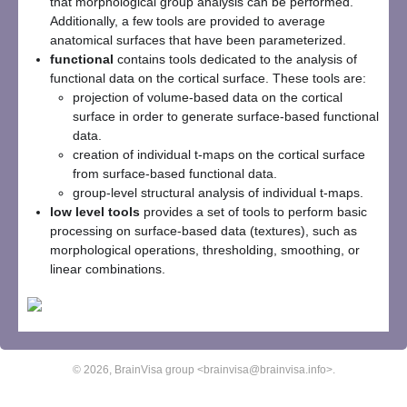
that morphological group analysis can be performed.
Additionally, a few tools are provided to average
anatomical surfaces that have been parameterized.
functional
contains tools dedicated to the analysis of
functional data on the cortical surface. These tools are:
projection of volume-based data on the cortical
surface in order to generate surface-based functional
data.
creation of individual t-maps on the cortical surface
from surface-based functional data.
group-level structural analysis of individual t-maps.
low level tools
provides a set of tools to perform basic
processing on surface-based data (textures), such as
morphological operations, thresholding, smoothing, or
linear combinations.
© 2026, BrainVisa group <brainvisa@brainvisa.info>.